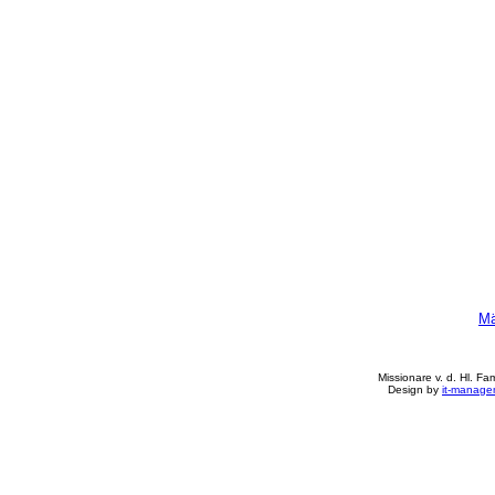
Mä
Missionare v. d. Hl. Fa
Design by
it-manage